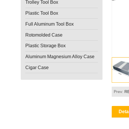
Trolley Tool Box
Plastic Tool Box
Full Aluminum Tool Box
Rotomolded Case
Plastic Storage Box
Aluminum Magnesium Alloy Case
Cigar Case
Prev:
R
Deta