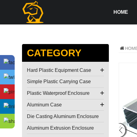
HOME
HOM
CATEGORY
Hard Plastic Equipment Case
Simple Plastic Carrying Case
Plastic Waterproof Enclosure
Aluminum Case
Die Casting Aluminum Enclosure
Aluminum Extrusion Enclosure