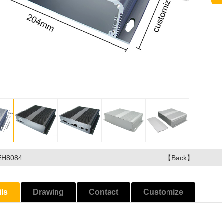
EH8084
【Back】
ils
Drawing
Contact
Customize