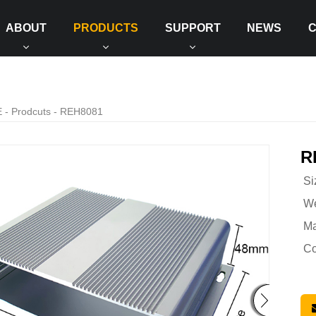
ABOUT
PRODUCTS
SUPPORT
NEWS
E
-
Prodcuts
- REH8081
R
Si
We
Ma
Co