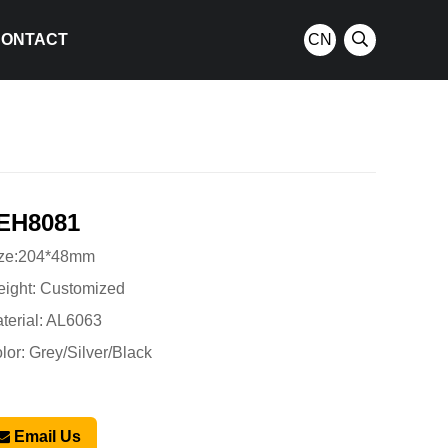
CONTACT
CN
EH8081
ze:204*48mm
ight: Customized
terial: AL6063
lor: Grey/Silver/Black
Email Us