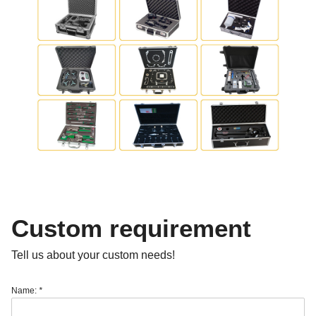
Custom requirement
Tell us about your custom needs!
Name:
*