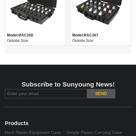
Model:
RAC268
Model:
RAC267
Outside Size:
Outside Size:
Subscribe to Sunyoung News!
SEND
Products
Hard Plastic Equipment Case
Simple Plastic Carrying Case