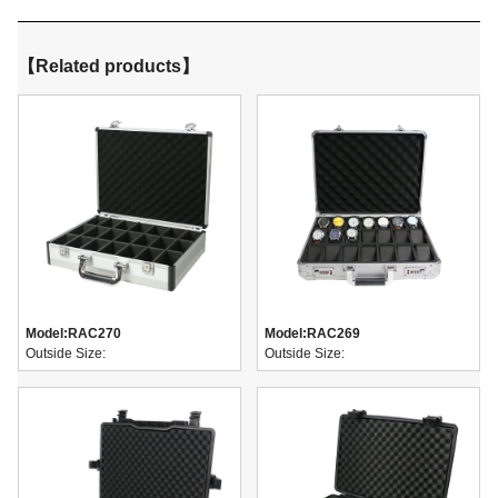
【Related products】
Model:
RAC270
Model:
RAC269
Outside Size:
Outside Size: