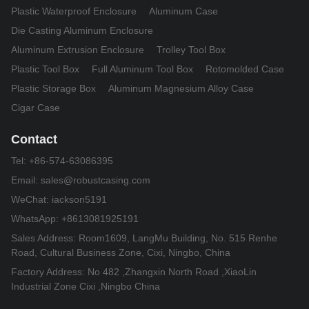
Plastic Waterproof Enclosure
Aluminum Case
Die Casting Aluminum Enclosure
Aluminum Extrusion Enclosure
Trolley Tool Box
Plastic Tool Box
Full Aluminum Tool Box
Rotomolded Case
Plastic Storage Box
Aluminum Magnesium Alloy Case
Cigar Case
Contact
Tel:
+86-574-63086395
Email:
sales@robustcasing.com
WeChat: iackson5191
WhatsApp: +8613081925191
Sales Address: Room1609, LangMu Building, No. 515 Renhe
Road, Cultural Business Zone, Cixi, Ningbo, China
Factory Address: No 482 ,Zhangxin North Road ,XiaoLin
Industrial Zone Cixi ,Ningbo China