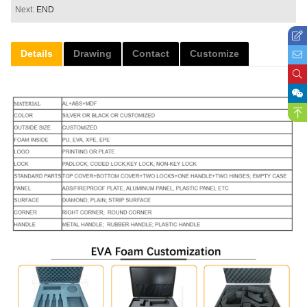
Next:
END
Details
Drawing
Contact
Customize