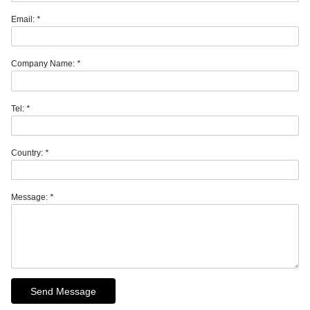
Email:
*
Company Name:
*
Tel:
*
Country:
*
Message:
*
Send Message