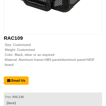
RAC109
Size: Customized
Weight: Customized
Color: Black, silver or as required
Material: Aluminum frame+ABS panel/aluminum panel+MDF
board
Email Us
Prev:
RAC138
【Back】