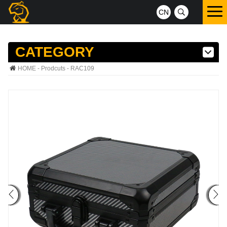
CN
CATEGORY
HOME
-
Prodcuts
- RAC109