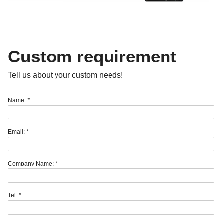
Custom requirement
Tell us about your custom needs!
Name:
*
Email:
*
Company Name:
*
Tel:
*