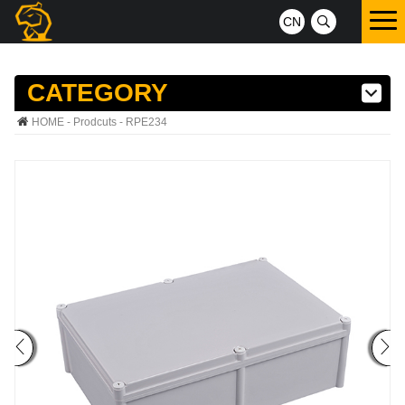
CN
CATEGORY
HOME
-
Prodcuts
- RPE234