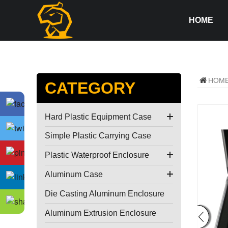
HOME
HOM
CATEGORY
Hard Plastic Equipment Case
Simple Plastic Carrying Case
Plastic Waterproof Enclosure
Aluminum Case
Die Casting Aluminum Enclosure
Aluminum Extrusion Enclosure