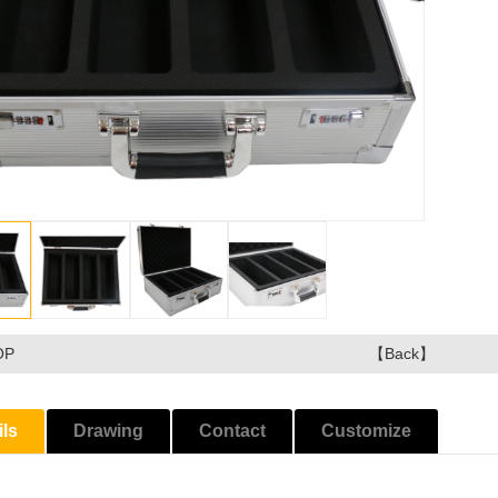
OP
【Back】
ils
Drawing
Contact
Customize