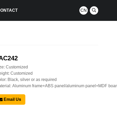
CONTACT
CN
AC242
ze: Customized
ight: Customized
lor: Black, silver or as required
terial: Aluminum frame+ABS panel/aluminum panel+MDF boa
Email Us