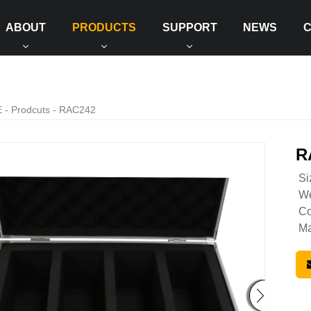
ABOUT
PRODUCTS
SUPPORT
NEWS
E
-
Prodcuts
- RAC242
R
Si
We
Co
Ma