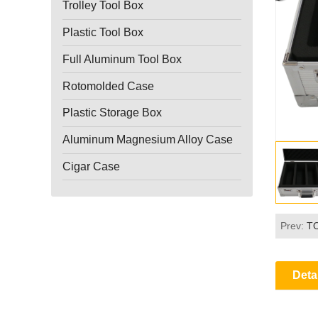
Trolley Tool Box
Plastic Tool Box
Full Aluminum Tool Box
Rotomolded Case
Plastic Storage Box
Aluminum Magnesium Alloy Case
Cigar Case
Prev:
T
Deta