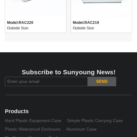
Model:
RAC220
Model:
RAC219
Outside Size:
Outside Size:
Subscribe to Sunyoung News!
SEND
Products
Hard Plastic Equipment Case
Simple Plastic Carrying Case
Plastic Waterproof Enclosure
Aluminum Case