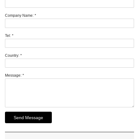
Company Name:
*
Tel:
*
Country:
*
Message:
*
Send Message