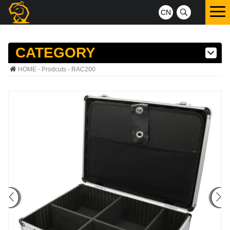
CN
CATEGORY
HOME
-
Prodcuts
- RAC200