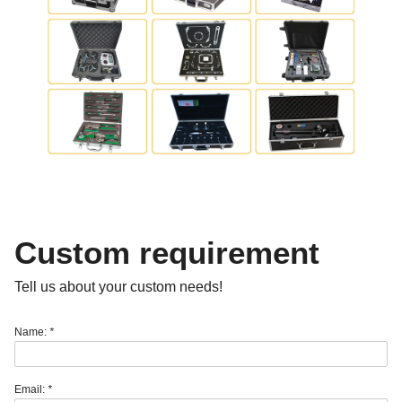
Custom requirement
Tell us about your custom needs!
Name:
*
Email:
*