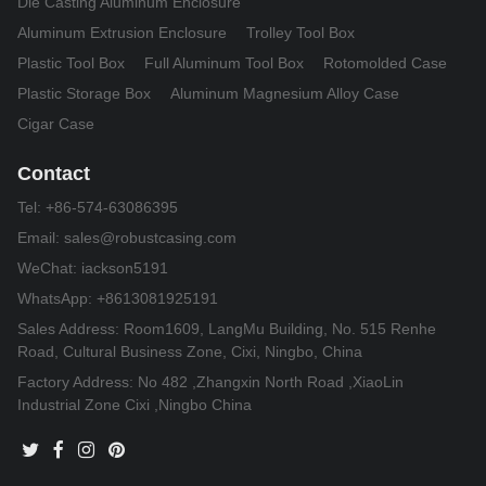
Die Casting Aluminum Enclosure
Aluminum Extrusion Enclosure
Trolley Tool Box
Plastic Tool Box
Full Aluminum Tool Box
Rotomolded Case
Plastic Storage Box
Aluminum Magnesium Alloy Case
Cigar Case
Contact
Tel:
+86-574-63086395
Email:
sales@robustcasing.com
WeChat: iackson5191
WhatsApp: +8613081925191
Sales Address: Room1609, LangMu Building, No. 515 Renhe
Road, Cultural Business Zone, Cixi, Ningbo, China
Factory Address: No 482 ,Zhangxin North Road ,XiaoLin
Industrial Zone Cixi ,Ningbo China