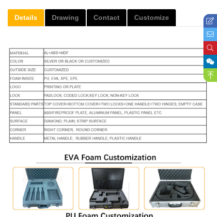
Details
Drawing
Contact
Customize