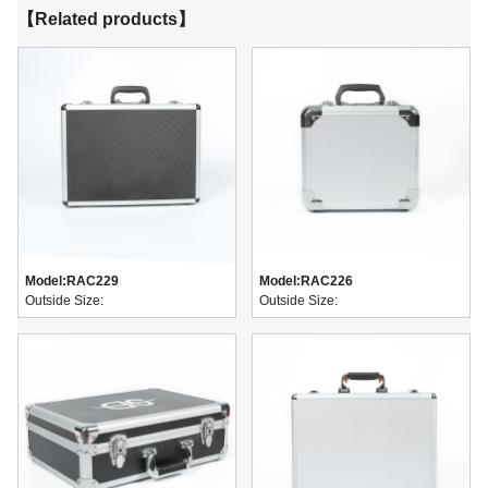
【Related products】
Model:
RAC229
Model:
RAC226
Outside Size:
Outside Size: