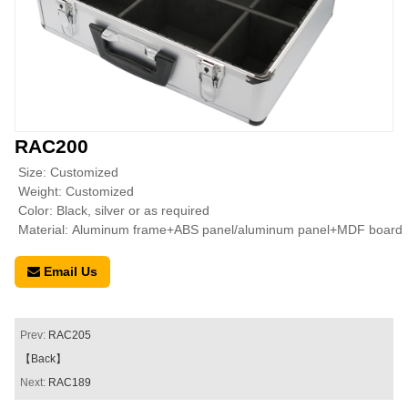
RAC200
Size: Customized
Weight: Customized
Color: Black, silver or as required
Material: Aluminum frame+ABS panel/aluminum panel+MDF board
Email Us
Prev:
RAC205
【Back】
Next:
RAC189