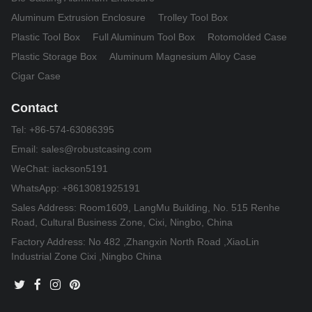
Aluminum Extrusion Enclosure
Trolley Tool Box
Plastic Tool Box
Full Aluminum Tool Box
Rotomolded Case
Plastic Storage Box
Aluminum Magnesium Alloy Case
Cigar Case
Contact
Tel:
+86-574-63086395
Email:
sales@robustcasing.com
WeChat: iackson5191
WhatsApp: +8613081925191
Sales Address: Room1609, LangMu Building, No. 515 Renhe
Road, Cultural Business Zone, Cixi, Ningbo, China
Factory Address: No 482 ,Zhangxin North Road ,XiaoLin
Industrial Zone Cixi ,Ningbo China