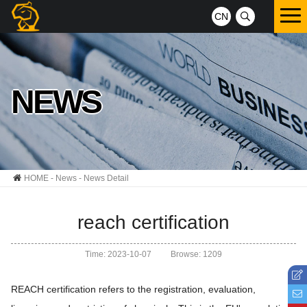
CN
NEWS
HOME
-
News
- News Detail
reach certification
Time: 2023-10-07
Browse: 1209
REACH certification refers to the registration, evaluation,