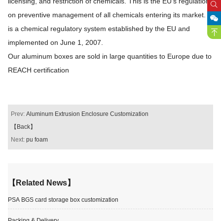
licensing, and restriction of chemicals. This is the EU's regulation
on preventive management of all chemicals entering its market. It
is a chemical regulatory system established by the EU and
implemented on June 1, 2007.
Our aluminum boxes are sold in large quantities to Europe due to
REACH certification
Prev:
Aluminum Extrusion Enclosure Customization
【Back】
Next:
pu foam
【Related News】
PSA BGS card storage box customization
Packing & Delivery