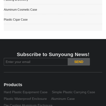
Aluminum Cosmetic Case
Plastic Cigar Case
Subscribe to Sunyoung News!
SEND
Products
Hard Plastic Equipment Case
Simple Plastic Carrying Case
Plastic Waterproof Enclosure
Aluminum Case
Die Casting Aluminum Enclosure