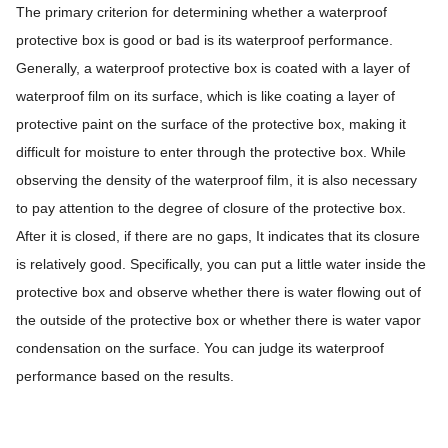
The primary criterion for determining whether a waterproof
protective box is good or bad is its waterproof performance.
Generally, a waterproof protective box is coated with a layer of
waterproof film on its surface, which is like coating a layer of
protective paint on the surface of the protective box, making it
difficult for moisture to enter through the protective box. While
observing the density of the waterproof film, it is also necessary
to pay attention to the degree of closure of the protective box.
After it is closed, if there are no gaps, It indicates that its closure
is relatively good. Specifically, you can put a little water inside the
protective box and observe whether there is water flowing out of
the outside of the protective box or whether there is water vapor
condensation on the surface. You can judge its waterproof
performance based on the results.