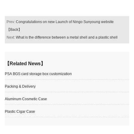
Prev:
Congratulations on new Launch of Ningo Sunyoung website
【Back】
Next:
What is the difference between a metal shell and a plastic shell
【Related News】
PSA BGS card storage box customization
Packing & Delivery
Aluminum Cosmetic Case
Plastic Cigar Case