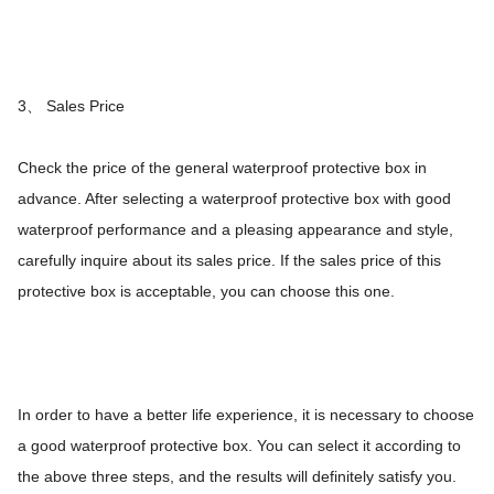
3、 Sales Price
Check the price of the general waterproof protective box in
advance. After selecting a waterproof protective box with good
waterproof performance and a pleasing appearance and style,
carefully inquire about its sales price. If the sales price of this
protective box is acceptable, you can choose this one.
In order to have a better life experience, it is necessary to choose
a good waterproof protective box. You can select it according to
the above three steps, and the results will definitely satisfy you.