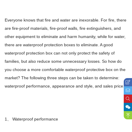
Everyone knows that fire and water are inexorable. For fire, there
are fire-proof materials, fire-proof walls, fire extinguishers, and
other equipment to eliminate and harm humanity, while for water,
there are waterproof protection boxes to eliminate. A good
waterproof protection box can not only protect the safety of
families, but also reduce some unnecessary losses. So how do
you choose a more comfortable waterproof protective box on the
market? The following three steps can be taken to determine:
waterproof performance, appearance and style, and sales price.
1、 Waterproof performance