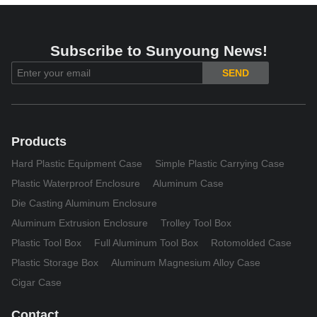
Subscribe to Sunyoung News!
SEND
Products
Hard Plastic Equipment Case
Simple Plastic Carrying Case
Plastic Waterproof Enclosure
Aluminum Case
Die Casting Aluminum Enclosure
Aluminum Extrusion Enclosure
Trolley Tool Box
Plastic Tool Box
Full Aluminum Tool Box
Rotomolded Case
Plastic Storage Box
Aluminum Magnesium Alloy Case
Cigar Case
Contact