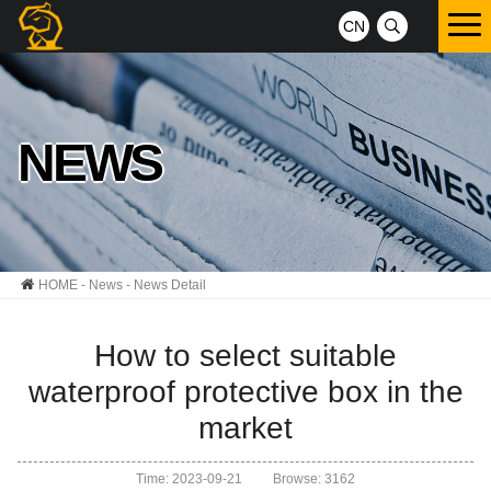
CN
NEWS
HOME
-
News
- News Detail
How to select suitable
waterproof protective box in the
market
Time: 2023-09-21
Browse: 3162