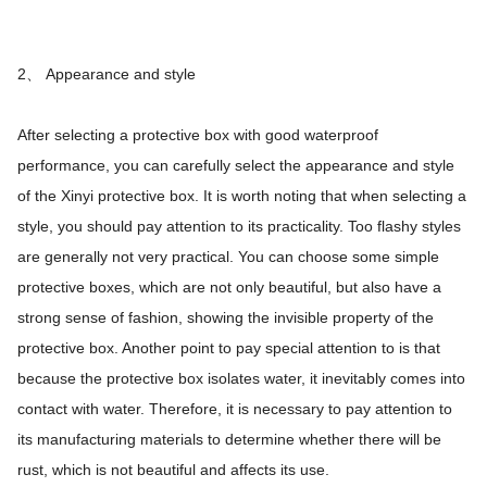
2、 Appearance and style
After selecting a protective box with good waterproof
performance, you can carefully select the appearance and style
of the Xinyi protective box. It is worth noting that when selecting a
style, you should pay attention to its practicality. Too flashy styles
are generally not very practical. You can choose some simple
protective boxes, which are not only beautiful, but also have a
strong sense of fashion, showing the invisible property of the
protective box. Another point to pay special attention to is that
because the protective box isolates water, it inevitably comes into
contact with water. Therefore, it is necessary to pay attention to
its manufacturing materials to determine whether there will be
rust, which is not beautiful and affects its use.